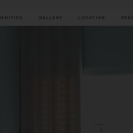
MENITIES
GALLERY
LOCATION
RES