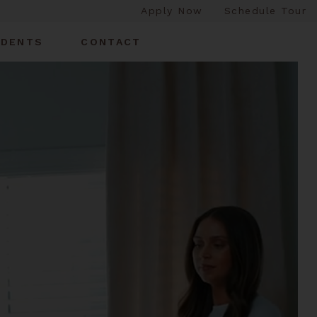
Apply Now
Schedule Tour
IDENTS
CONTACT