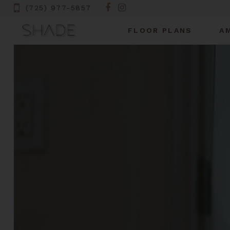
(725) 977-5857
FLOOR PLANS
A